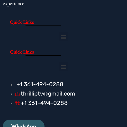
experience.
Quick Links
Menu
Quick Links
Menu
+1 361-494-0288
thrilliptv@gmail.com
+1 361-494-0288
WhatsApp