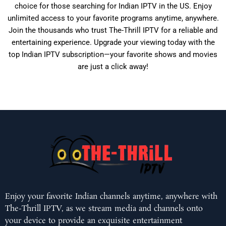
choice for those searching for Indian IPTV in the US. Enjoy
unlimited access to your favorite programs anytime, anywhere.
Join the thousands who trust The-Thrill IPTV for a reliable and
entertaining experience. Upgrade your viewing today with the
top Indian IPTV subscription—your favorite shows and movies
are just a click away!
Enjoy your favorite Indian channels anytime, anywhere with
The-Thrill IPTV, as we stream media and channels onto
your device to provide an exquisite entertainment