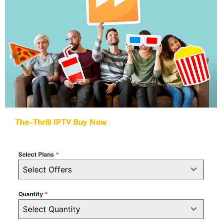
The-Thrill IPTV Buy Now
Select Plans
*
Select Offers
Quantity
*
Select Quantity