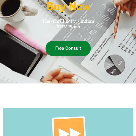
Buy Now
The-Thrill IPTV - Indian
IPTV Plans
Free Consult