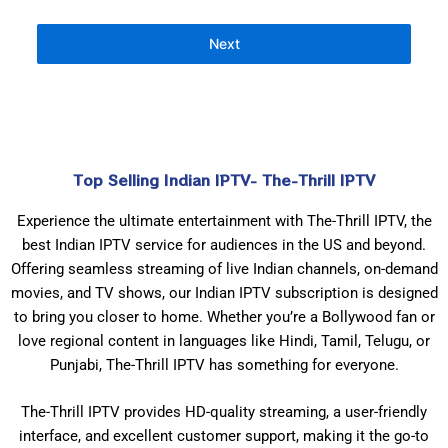
Next
Top Selling Indian IPTV- The-Thrill IPTV
Experience the ultimate entertainment with The-Thrill IPTV, the
best Indian IPTV service for audiences in the US and beyond.
Offering seamless streaming of live Indian channels, on-demand
movies, and TV shows, our Indian IPTV subscription is designed
to bring you closer to home. Whether you’re a Bollywood fan or
love regional content in languages like Hindi, Tamil, Telugu, or
Punjabi, The-Thrill IPTV has something for everyone.
The-Thrill IPTV provides HD-quality streaming, a user-friendly
interface, and excellent customer support, making it the go-to