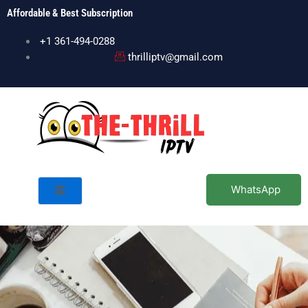
Skip
Affordable & Best Subscription
to
content
+1 361-494-0288
thrilliptv@gmail.com
WhatsApp